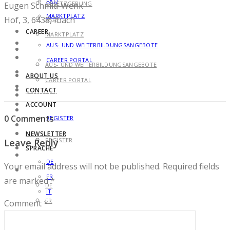
FAQ
GESETZGEBUNG
Eugen Schmid-Wenk
MARKTPLATZ
Hof, 3, 6438, Ibach
FAQ
CAREER
MARKTPLATZ
AUS- UND WEITERBILDUNGSANGEBOTE
CAREER
CAREER PORTAL
AUS- UND WEITERBILDUNGSANGEBOTE
ABOUT US
CAREER PORTAL
CONTACT
ABOUT US
ACCOUNT
CONTACT
0 Comments
REGISTER
ACCOUNT
NEWSLETTER
REGISTER
Leave Reply
SPRACHE
NEWSLETTER
DE
Your email address will not be published.
Required fields
SPRACHE
FR
are marked
*
DE
IT
FR
Comment
*
IT