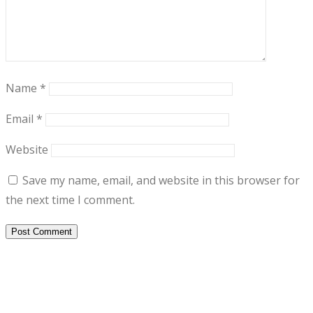
Name
*
Email
*
Website
Save my name, email, and website in this browser for
the next time I comment.