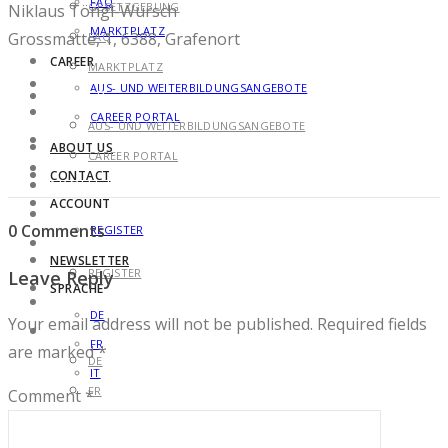
FAQ
GESETZGEBUNG
Niklaus Töngi-Würsch
MARKTPLATZ
Grossmatte, 1, 6388, Grafenort
FAQ
CAREER
MARKTPLATZ
AUS- UND WEITERBILDUNGSANGEBOTE
CAREER
CAREER PORTAL
AUS- UND WEITERBILDUNGSANGEBOTE
ABOUT US
CAREER PORTAL
CONTACT
ABOUT US
ACCOUNT
CONTACT
0 Comments
REGISTER
ACCOUNT
NEWSLETTER
REGISTER
Leave Reply
SPRACHE
NEWSLETTER
DE
Your email address will not be published.
Required fields
SPRACHE
FR
are marked
*
DE
IT
FR
Comment
*
IT