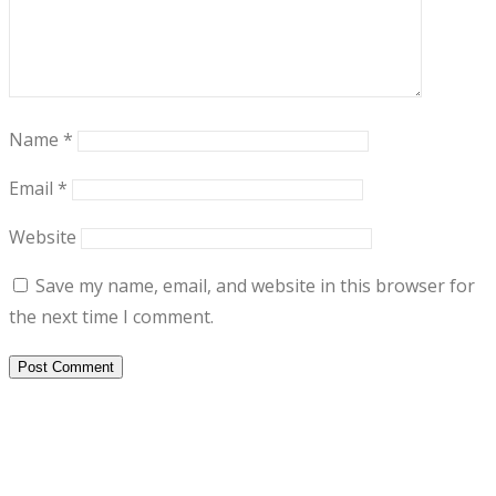
Name
*
Email
*
Website
Save my name, email, and website in this browser for
the next time I comment.