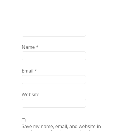
Name
*
Email
*
Website
Save my name, email, and website in