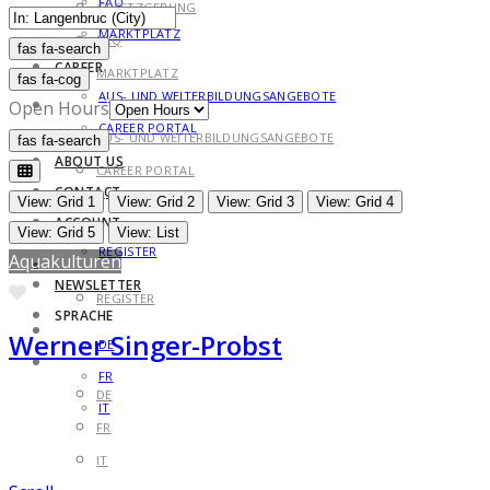
FAQ
GESETZGEBUNG
MARKTPLATZ
FAQ
fas fa-search
fas fa-search
CAREER
MARKTPLATZ
fas fa-cog
AUS- UND WEITERBILDUNGSANGEBOTE
CAREER
Open Hours
CAREER PORTAL
AUS- UND WEITERBILDUNGSANGEBOTE
fas fa-search
fas fa-search
ABOUT US
CAREER PORTAL
CONTACT
ABOUT US
View: Grid 1
View: Grid 2
View: Grid 3
View: Grid 4
ACCOUNT
CONTACT
View: Grid 5
View: List
REGISTER
Aquakulturen
ACCOUNT
NEWSLETTER
Favorite
REGISTER
SPRACHE
NEWSLETTER
Werner Singer-Probst
DE
SPRACHE
FR
DE
IT
FR
IT