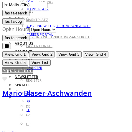
FAQ
GESETZGEBUNG
MARKTPLATZ
FAQ
fas fa-search
fas fa-search
CAREER
MARKTPLATZ
fas fa-cog
AUS- UND WEITERBILDUNGSANGEBOTE
CAREER
Open Hours
CAREER PORTAL
AUS- UND WEITERBILDUNGSANGEBOTE
fas fa-search
fas fa-search
ABOUT US
CAREER PORTAL
CONTACT
ABOUT US
View: Grid 1
View: Grid 2
View: Grid 3
View: Grid 4
ACCOUNT
CONTACT
View: Grid 5
View: List
REGISTER
Aquakulturen
ACCOUNT
NEWSLETTER
Favorite
REGISTER
SPRACHE
NEWSLETTER
Mario Blaser-Aschwanden
DE
SPRACHE
FR
DE
IT
FR
IT