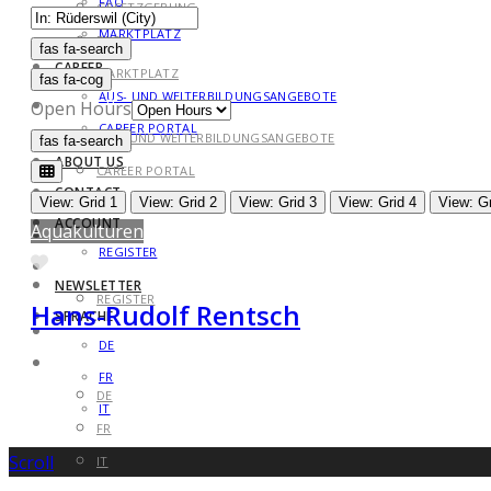
FAQ
GESETZGEBUNG
MARKTPLATZ
FAQ
fas fa-search
fas fa-search
CAREER
MARKTPLATZ
fas fa-cog
AUS- UND WEITERBILDUNGSANGEBOTE
CAREER
Open Hours
CAREER PORTAL
AUS- UND WEITERBILDUNGSANGEBOTE
fas fa-search
fas fa-search
ABOUT US
CAREER PORTAL
CONTACT
ABOUT US
View: Grid 1
View: Grid 2
View: Grid 3
View: Grid 4
View: Gr
ACCOUNT
Aquakulturen
CONTACT
REGISTER
Favorite
ACCOUNT
NEWSLETTER
REGISTER
Hans-Rudolf Rentsch
SPRACHE
NEWSLETTER
DE
SPRACHE
FR
DE
IT
FR
Scroll
IT