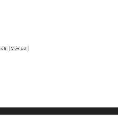
id 5
View: List