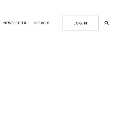
NEWSLETTER
SPRACHE
LOGIN