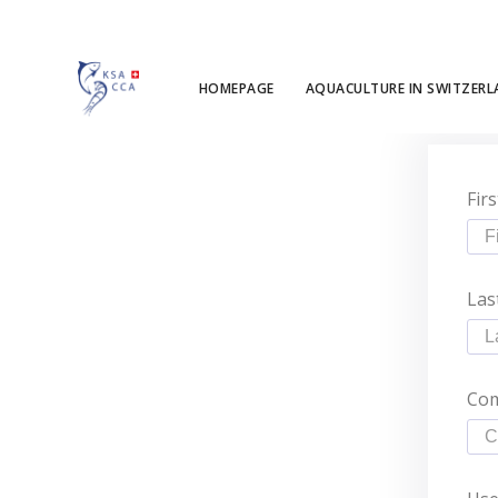
HOMEPAGE
AQUACULTURE IN SWITZER
Fir
Las
Co