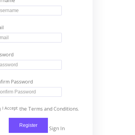
ername
il
sword
firm Password
I Accept
the Terms and Conditions.
Register
Sign In