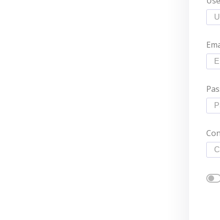
Us
Ema
Pas
Con