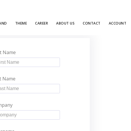
LAND
THEME
CAREER
ABOUT US
CONTACT
ACCOUNT
st Name
t Name
mpany