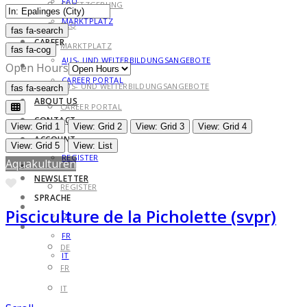
FAQ
GESETZGEBUNG
MARKTPLATZ
FAQ
fas fa-search
fas fa-search
CAREER
MARKTPLATZ
fas fa-cog
AUS- UND WEITERBILDUNGSANGEBOTE
CAREER
Open Hours
CAREER PORTAL
AUS- UND WEITERBILDUNGSANGEBOTE
fas fa-search
fas fa-search
ABOUT US
CAREER PORTAL
CONTACT
ABOUT US
View: Grid 1
View: Grid 2
View: Grid 3
View: Grid 4
ACCOUNT
CONTACT
View: Grid 5
View: List
REGISTER
Aquakulturen
ACCOUNT
NEWSLETTER
Favorite
REGISTER
SPRACHE
NEWSLETTER
Pisciculture de la Picholette (svpr)
DE
SPRACHE
FR
DE
IT
FR
IT