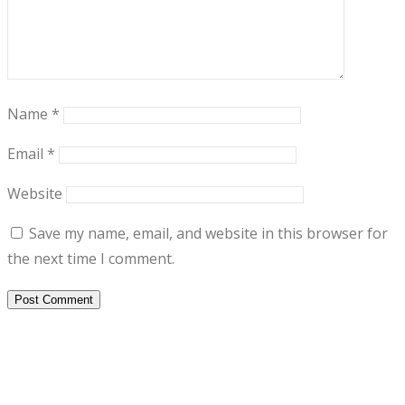
Name
*
Email
*
Website
Save my name, email, and website in this browser for
the next time I comment.