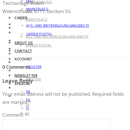
FAQ
GESETZGEBUNG
Teichanlage Widen
MARKTPLATZ
Widenstrasse, 8717, Benken SG
FAQ
CAREER
MARKTPLATZ
AUS- UND WEITERBILDUNGSANGEBOTE
CAREER
CAREER PORTAL
AUS- UND WEITERBILDUNGSANGEBOTE
ABOUT US
CAREER PORTAL
CONTACT
ABOUT US
ACCOUNT
CONTACT
0 Comments
REGISTER
ACCOUNT
NEWSLETTER
REGISTER
Leave Reply
SPRACHE
NEWSLETTER
DE
Your email address will not be published.
Required fields
SPRACHE
FR
are marked
*
DE
IT
FR
Comment
*
IT